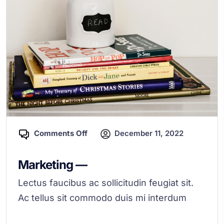
Comments Off
December 11, 2022
Marketing —
Lectus faucibus ac sollicitudin feugiat sit.
Ac tellus sit commodo duis mi interdum