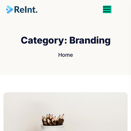
Category:
Branding
Home