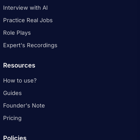
Interview with AI
Practice Real Jobs
Role Plays
Expert's Recordings
Resources
How to use?
Guides
Founder's Note
Pricing
Policies