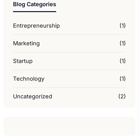
Blog Categories
Entrepreneurship
(1)
Marketing
(1)
Startup
(1)
Technology
(1)
Uncategorized
(2)