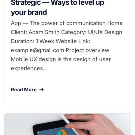
Strategic — Ways to level up
your brand
App — The power of communication Home
Client: Adam Smith Category: UI/UX Design
Duration: 1 Week Website Link:
example@gmail.com Project overview
Mobile UX design is the design of user
experiences...
Read More