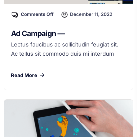
Comments Off
December 11, 2022
Ad Campaign —
Lectus faucibus ac sollicitudin feugiat sit.
Ac tellus sit commodo duis mi interdum
Read More