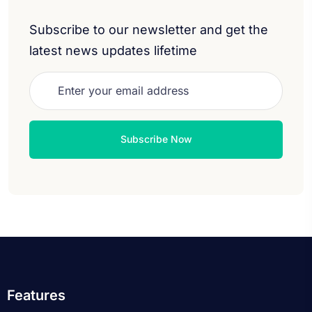
Subscribe to our newsletter and get the
latest news updates lifetime
Features