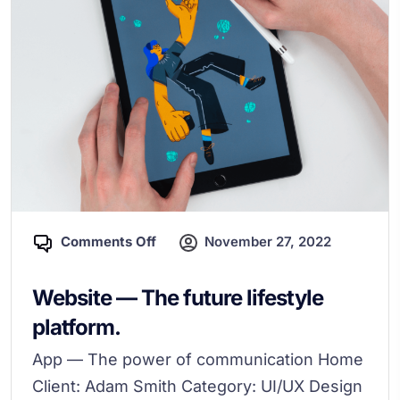
Comments Off
November 27, 2022
Website — The future lifestyle
platform.
App — The power of communication Home
Client: Adam Smith Category: UI/UX Design