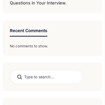
Questions in Your Interview.
Recent Comments
No comments to show.
Search