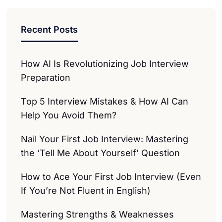
Recent Posts
How AI Is Revolutionizing Job Interview
Preparation
Top 5 Interview Mistakes & How AI Can
Help You Avoid Them?
Nail Your First Job Interview: Mastering
the ‘Tell Me About Yourself’ Question
How to Ace Your First Job Interview (Even
If You’re Not Fluent in English)
Mastering Strengths & Weaknesses