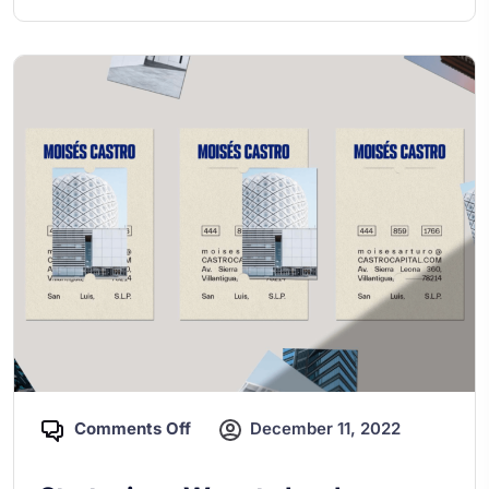
Comments Off
December 11, 2022