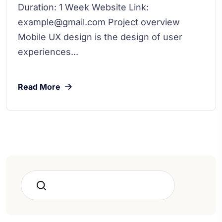
Duration: 1 Week Website Link:
example@gmail.com Project overview
Mobile UX design is the design of user
experiences...
Read More
Search