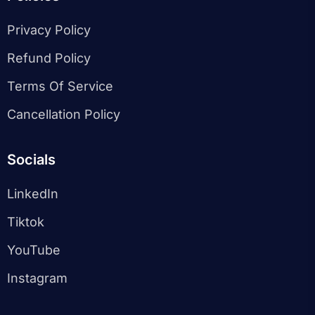
Privacy Policy
Refund Policy
Terms Of Service
Cancellation Policy
Socials
LinkedIn
Tiktok
YouTube
Instagram