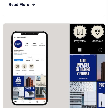
Read More