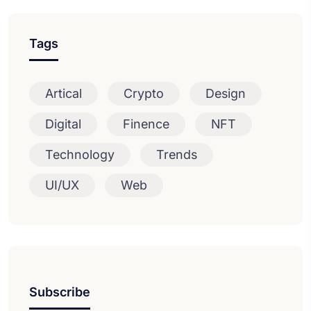
Tags
Artical
Crypto
Design
Digital
Finence
NFT
Technology
Trends
UI/UX
Web
Subscribe