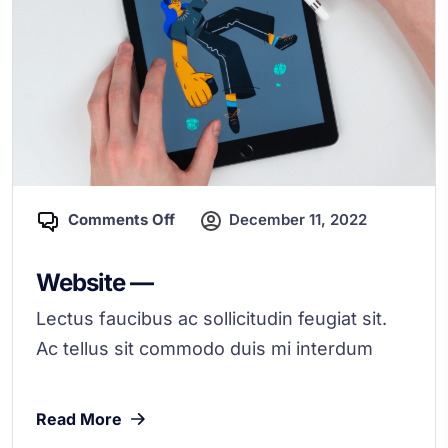
Comments Off
December 11, 2022
Website —
Lectus faucibus ac sollicitudin feugiat sit.
Ac tellus sit commodo duis mi interdum
Read More