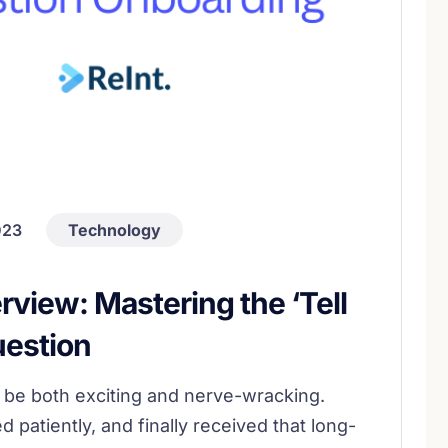
023
Technology
erview: Mastering the ‘Tell
uestion
n be both exciting and nerve-wracking.
 patiently, and finally received that long-