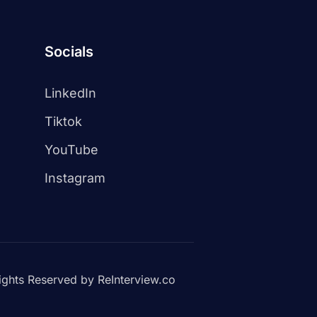
Socials
LinkedIn
Tiktok
YouTube
Instagram
ights Reserved by ReInterview.co