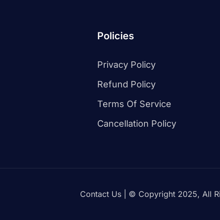
Policies
Privacy Policy
Refund Policy
Terms Of Service
Cancellation Policy
Contact Us
| © Copyright 2025, All R