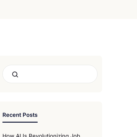
Search
Recent Posts
How AI Is Revolutionizing Job