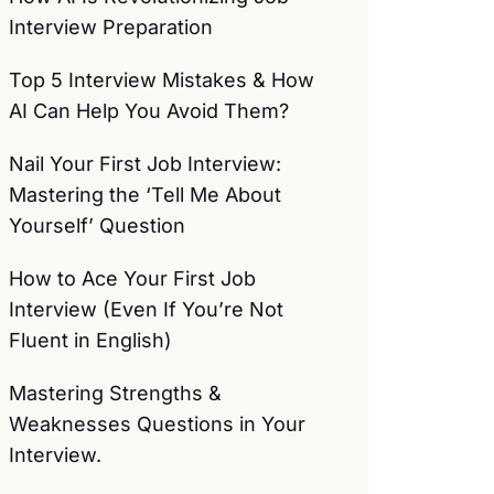
Interview Preparation
Top 5 Interview Mistakes & How
AI Can Help You Avoid Them?
Nail Your First Job Interview:
Mastering the ‘Tell Me About
Yourself’ Question
How to Ace Your First Job
Interview (Even If You’re Not
Fluent in English)
Mastering Strengths &
Weaknesses Questions in Your
Interview.