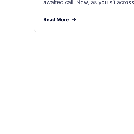
awaited call. Now, as you sit across
Read More