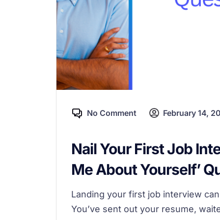
No Comment
February 14, 2
Nail Your First Job Int
Me About Yourself’ Q
Landing your first job interview ca
You’ve sent out your resume, waited