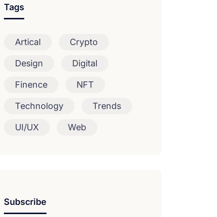
Tags
Artical
Crypto
Design
Digital
Finence
NFT
Technology
Trends
UI/UX
Web
Subscribe