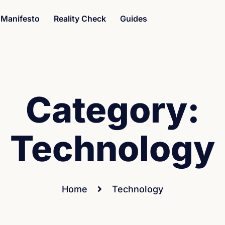
Manifesto
Reality Check
Guides
Category:
Technology
Home
Technology