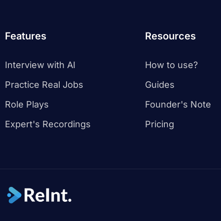
Features
Resources
Interview with AI
How to use?
Practice Real Jobs
Guides
Role Plays
Founder's Note
Expert's Recordings
Pricing