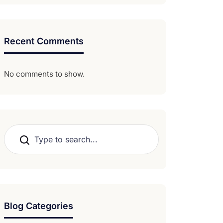
Recent Comments
No comments to show.
Search
Blog Categories