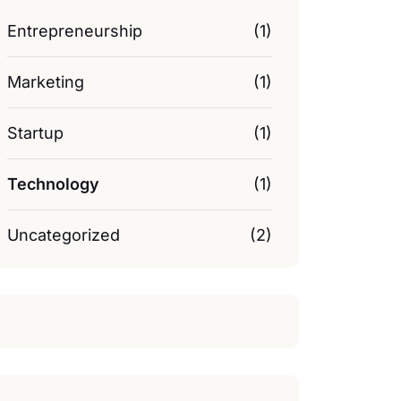
Entrepreneurship
(1)
Marketing
(1)
Startup
(1)
Technology
(1)
Uncategorized
(2)