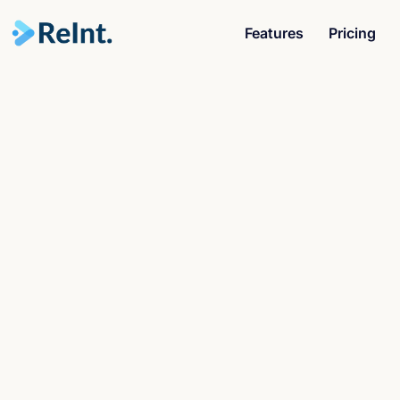
Features
Pricing