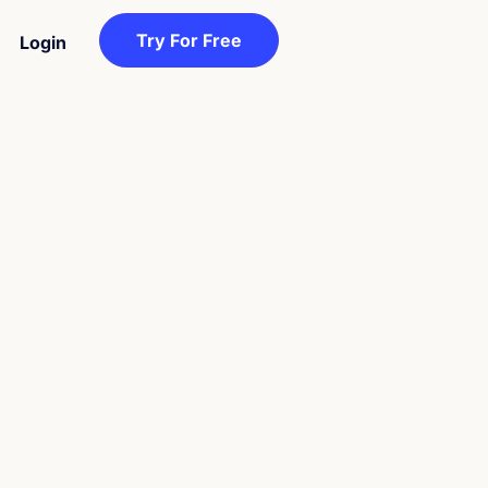
Try For Free
Login