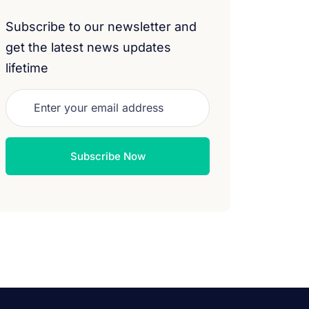
Subscribe to our newsletter and
get the latest news updates
lifetime