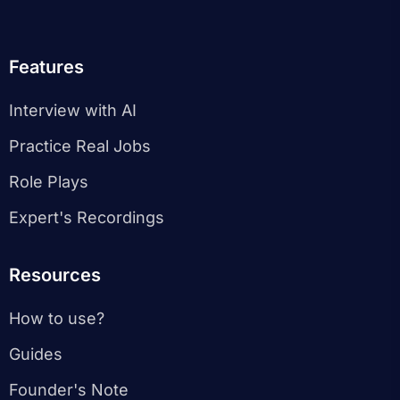
Features
Interview with AI
Practice Real Jobs
Role Plays
Expert's Recordings
Resources
How to use?
Guides
Founder's Note