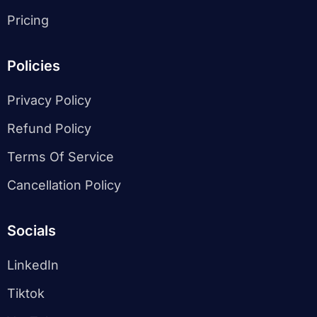
Pricing
Policies
Privacy Policy
Refund Policy
Terms Of Service
Cancellation Policy
Socials
LinkedIn
Tiktok