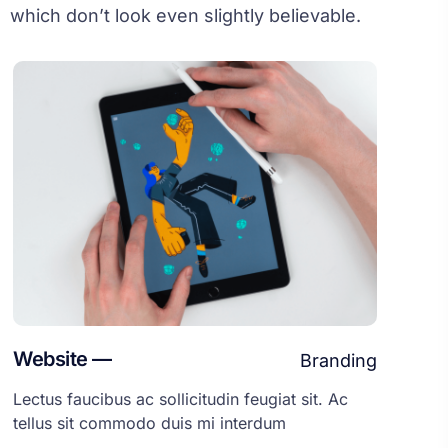
which don’t look even slightly believable.
Website —
Branding
Lectus faucibus ac sollicitudin feugiat sit. Ac
tellus sit commodo duis mi interdum