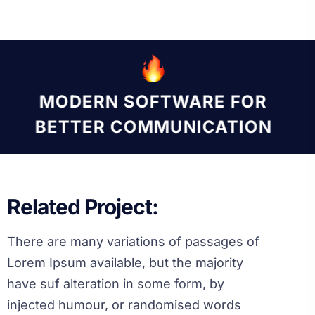
MODERN SOFTWARE FOR
BETTER COMMUNICATION
Related Project:
There are many variations of passages of
Lorem Ipsum available, but the majority
have suf alteration in some form, by
injected humour, or randomised words