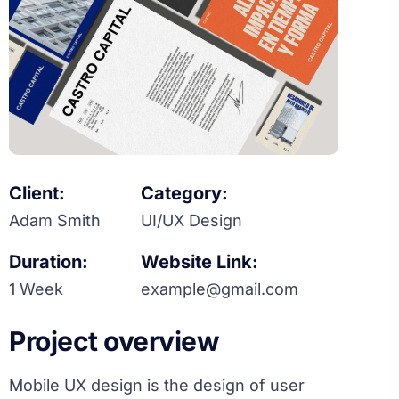
Client:
Category:
Adam Smith
UI/UX Design
Duration:
Website Link:
1 Week
example@gmail.com
Project overview
Mobile UX design is the design of user