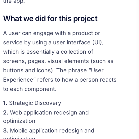
the app.
What we did for this project
A user can engage with a product or
service by using a user interface (UI),
which is essentially a collection of
screens, pages, visual elements (such as
buttons and icons). The phrase “User
Experience” refers to how a person reacts
to each component.
1.
Strategic Discovery
2.
Web application redesign and
optimization
3.
Mobile application redesign and
optimization