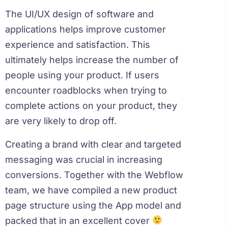
The UI/UX design of software and
applications helps improve customer
experience and satisfaction. This
ultimately helps increase the number of
people using your product. If users
encounter roadblocks when trying to
complete actions on your product, they
are very likely to drop off.
Creating a brand with clear and targeted
messaging was crucial in increasing
conversions. Together with the Webflow
team, we have compiled a new product
page structure using the App model and
packed that in an excellent cover