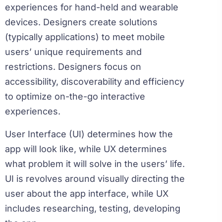
experiences for hand-held and wearable
devices. Designers create solutions
(typically applications) to meet mobile
users’ unique requirements and
restrictions. Designers focus on
accessibility, discoverability and efficiency
to optimize on-the-go interactive
experiences.
User Interface (UI) determines how the
app will look like, while UX determines
what problem it will solve in the users’ life.
UI is revolves around visually directing the
user about the app interface, while UX
includes researching, testing, developing