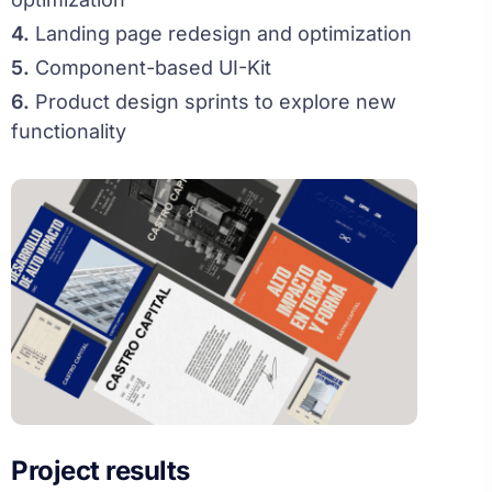
4.
Landing page redesign and optimization
5.
Component-based UI-Kit
6.
Product design sprints to explore new
functionality
Project results