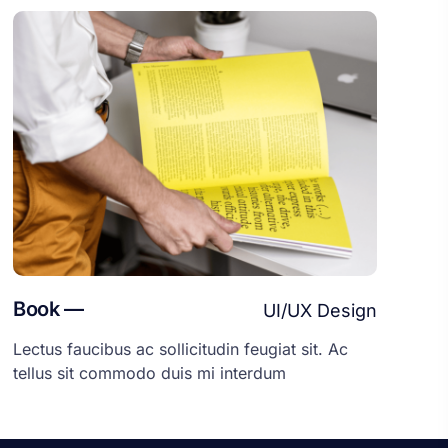
Book —
UI/UX Design
Lectus faucibus ac sollicitudin feugiat sit. Ac
tellus sit commodo duis mi interdum