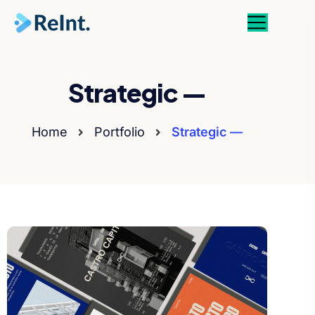
Strategic —
Home
Portfolio
Strategic —